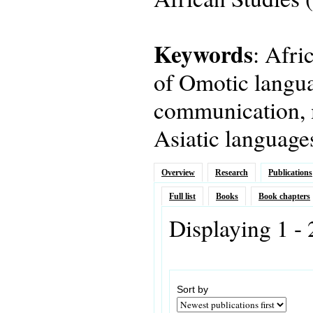
Keywords
: Afri
of Omotic langua
communication, 
Asiatic language
Overview
Research
Publications
Full list
Books
Book chapters
Displaying 1 - 
Sort by