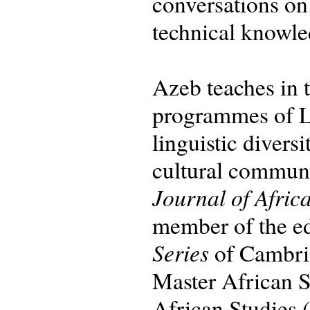
conversations on
technical knowle
Azeb teaches in
programmes of Le
linguistic divers
cultural communic
Journal of Afric
member of the ed
Series
of Cambrid
Master African S
African Studies