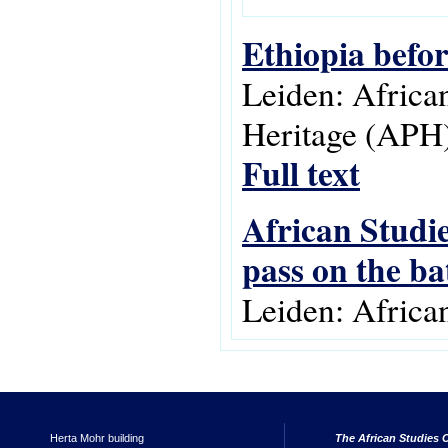
Ethiopia befo
Leiden: Africa
Heritage (APH)
Full text
African Studie
pass on the ba
Leiden: Africa
Herta Mohr building
The African Studies C