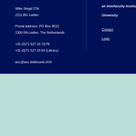
an interfaculty instit
Witte Singel 27A
2311 BG Leiden
University
Postal address: PO Box 9515
Contact
2300 RA Leiden, The Netherlands
Login
+31 (0)71 527 33 72/76
+31 (0)71 527 33 54 (Library)
asc@asc.leidenuniv.nl
(link sends e-mail)