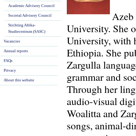
Academic Advisory Council
Azeb 
Societal Advisory Council
University. She 
Stichting Afrika-
Studiecentrum (SASC)
University, with
Vacancies
Ethiopia. She pu
Annual reports
Zargulla languag
FAQs
Privacy
grammar and soci
About this website
Through her ling
audio-visual dig
Woalitta and Zarg
songs, animal-di