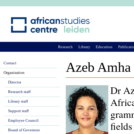
Ju
Research
Library
Education
Publicati
Azeb Amha
Contact
Organisation
Director
Dr Az
Research staff
Africa
Library staff
gramm
Support staff
Employee Council
fields
Board of Governors