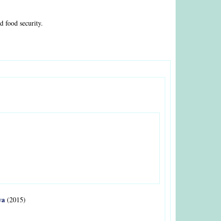
 food security.
ya
(2015)