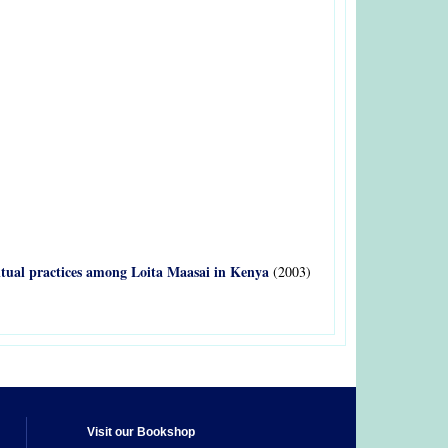
 ritual practices among Loita Maasai in Kenya
(2003)
Visit our Bookshop