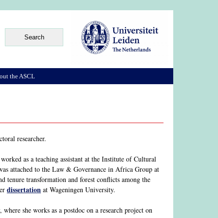
out the ASCL
toral researcher.
rked as a teaching assistant at the Institute of Cultural
as attached to the Law & Governance in Africa Group at
d tenure transformation and forest conflicts among the
dissertation
her
at Wageningen University.
 where she works as a postdoc on a research project on