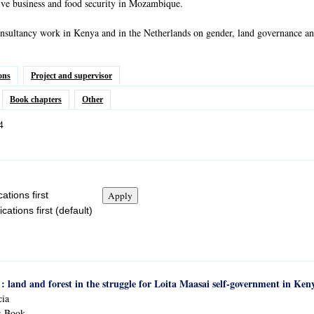
ive business and food security in Mozambique.
nsultancy work in Kenya and in the Netherlands on gender, land governance and
ons
Project and supervisor
Book chapters
Other
4
ations first
ations first (default)
 : land and forest in the struggle for Loita Maasai self-government in Ken
cia
:
Book