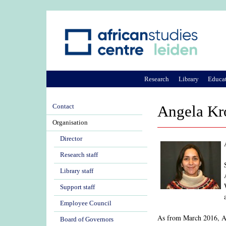
Research
Library
Educa
Contact
Angela Kr
Organisation
Director
Research staff
Library staff
Support staff
Employee Council
As from March 2016, Ang
Board of Governors