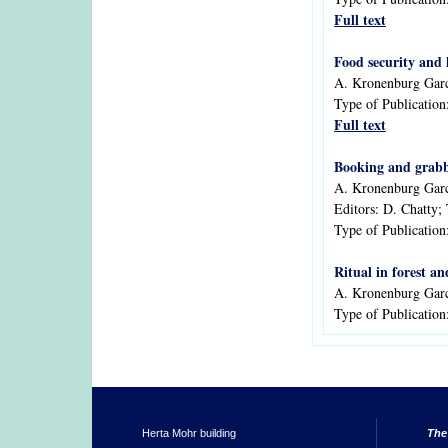
Full text
Food security and 
A. Kronenburg Garc
Type of Publication
Full text
Booking and grabbi
A. Kronenburg Gar
Editors:
D. Chatty; 
Type of Publication
Ritual in forest a
A. Kronenburg Gar
Type of Publication
Herta Mohr building
The