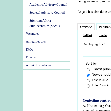
land governance, inclus
Academic Advisory Council
Angela has also done co
Societal Advisory Council
Stichting Afrika-
Studiecentrum (SASC)
Overview
Publicati
Vacancies
Full list
Books
Annual reports
Displaying 1 - 4 of 
FAQs
Privacy
Sort by
About this website
Oldest public
Newest public
Title A -> Z
Title Z -> A
Contesting control
A. Kronenburg Gar
Type of Publication