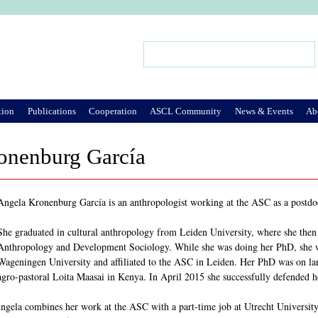
Jump to Navigation
Search
Search form
tion
Publications
Cooperation
ASCL Community
News & Events
Ab
onenburg García
Angela Kronenburg García is an anthropologist working at the ASC as a postdoc
She graduated in cultural anthropology from Leiden University, where she then wo
Anthropology and Development Sociology. While she was doing her PhD, she w
Wageningen University and affiliated to the ASC in Leiden. Her PhD was on lan
agro-pastoral Loita Maasai in Kenya. In April 2015 she successfully defended 
ela combines her work at the ASC with a part-time job at Utrecht University,