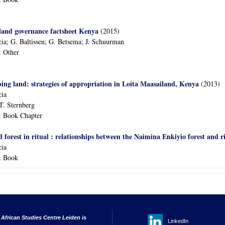
land governance factsheet Kenya
(2015)
ia; G. Baltissen; G. Betsema; J. Schuurman
:
Other
ng land: strategies of appropriation in Loita Maasailand, Kenya
(2013)
cia
T. Sternberg
:
Book Chapter
nd forest in ritual : relationships between the Naimina Enkiyio forest and
cia
:
Book
 African Studies Centre Leiden is
LinkedIn