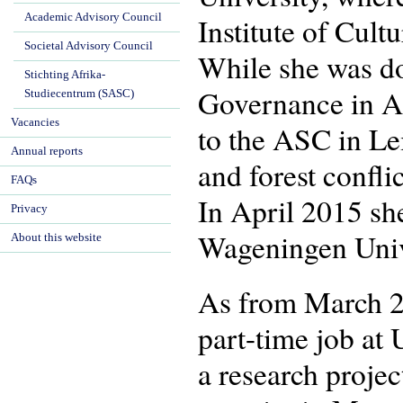
Academic Advisory Council
Institute of Cul
Societal Advisory Council
While she was do
Stichting Afrika-
Governance in Af
Studiecentrum (SASC)
Vacancies
to the ASC in Le
Annual reports
and forest confl
FAQs
In April 2015 sh
Privacy
Wageningen Univ
About this website
As from March 2
part-time job at 
a research proje