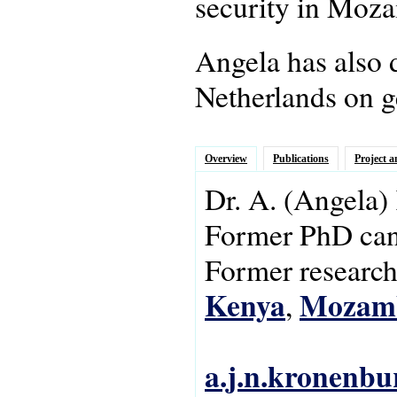
security in Moz
Angela has also 
Netherlands on g
Overview
Publications
Project a
Dr.
A.
(Angela)
Former PhD can
Former research 
Kenya
Mozam
,
a.j.n.kronenbu