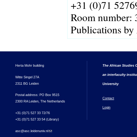
+31 (0)71 5276
Room number:
Publications by
Herta Mohr building
The African Studies C
an interfaculty instit
Witte Singel 27A
2311 BG Leiden
University
Postal address: PO Box 9515
Contact
2300 RA Leiden, The Netherlands
Login
+31 (0)71 527 33 72/76
+31 (0)71 527 33 54 (Library)
asc@asc.leidenuniv.nl
(link sends e-mail)