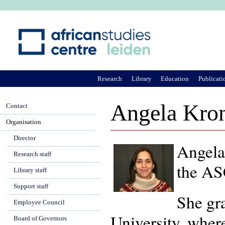
Ju
Research
Library
Education
Publicati
Angela Kron
Contact
Organisation
Director
Angela
Research staff
the ASC
Library staff
Support staff
She gr
Employee Council
University, where
Board of Governors