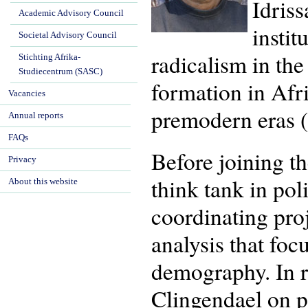
Idriss
Academic Advisory Council
instit
Societal Advisory Council
radicalism in the
Stichting Afrika-
Studiecentrum (SASC)
formation in Afr
Vacancies
premodern eras 
Annual reports
FAQs
Before joining t
Privacy
think tank in pol
About this website
coordinating pro
analysis that fo
demography. In r
Clingendael on pr