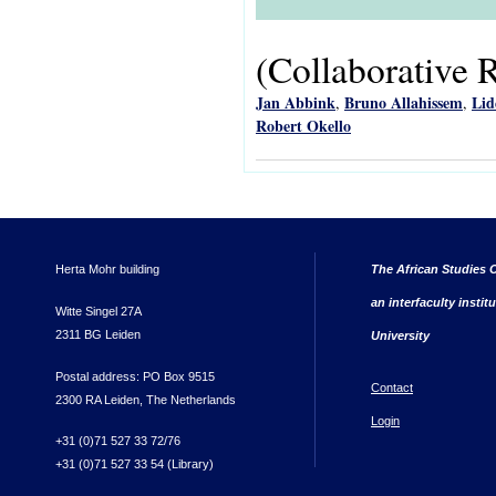
(Collaborative 
Jan Abbink
Bruno Allahissem
Lid
,
,
Robert Okello
Herta Mohr building
The African Studies C
an interfaculty instit
Witte Singel 27A
2311 BG Leiden
University
Postal address: PO Box 9515
Contact
2300 RA Leiden, The Netherlands
Login
+31 (0)71 527 33 72/76
+31 (0)71 527 33 54 (Library)