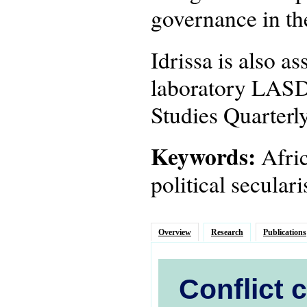
governance in th
Idrissa is also a
laboratory LASDE
Studies Quarterly
Keywords:
Afric
political secula
Overview
Research
Publications
Conflict 