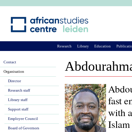
Ju
Research
Library
Education
Publicati
Abdourahma
Contact
Organisation
Director
Abdou
Research staff
fast e
Library staff
with a
Support staff
Employee Council
Islam 
Board of Governors