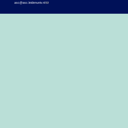
asc@asc.leidenuniv.nl
(link sends e-mail)