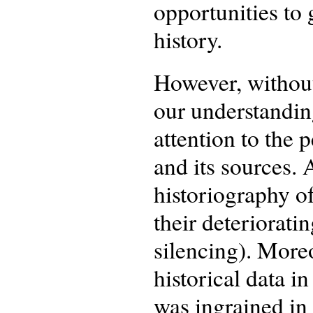
opportunities to 
history.
However, without
our understandin
attention to the 
and its sources. 
historiography of
their deterioratin
silencing). Moreo
historical data i
was ingrained in 