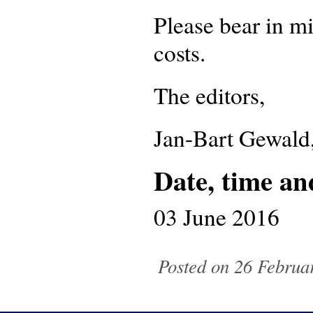
Please bear in mi
costs.
The editors,
Jan-Bart Gewald
Date, time an
03 June 2016
Posted on 26 Februa