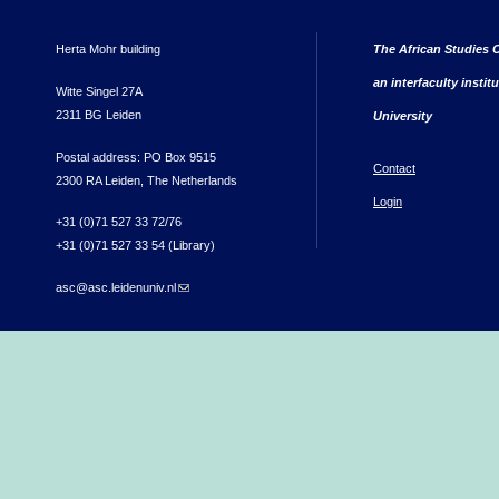
Herta Mohr building
The African Studies C
an interfaculty instit
Witte Singel 27A
2311 BG Leiden
University
Postal address: PO Box 9515
Contact
2300 RA Leiden, The Netherlands
Login
+31 (0)71 527 33 72/76
+31 (0)71 527 33 54 (Library)
asc@asc.leidenuniv.nl
(link sends e-mail)