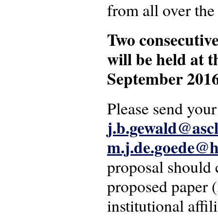
from all over the
Two consecutive
will be held at
September 2016
Please send your
j.b.gewald@ascl
m.j.de.goede@h
proposal should c
proposed paper (
institutional affi