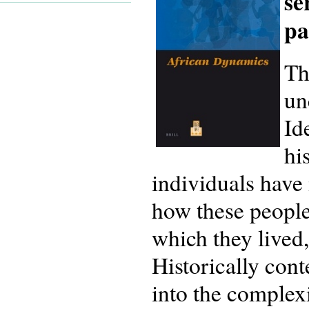
se
pa
Th
un
Id
hi
individuals have 
how these people,
which they lived,
Historically cont
into the complexi