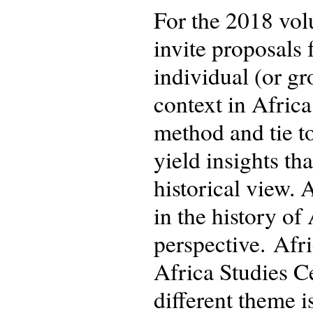
For the 2018 vo
invite proposals 
individual (or gr
context in Afric
method and tie to
yield insights t
historical view. 
in the history o
perspective. Afr
Africa Studies C
different theme i