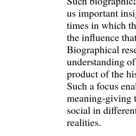
Such biographical
us important insi
times in which t
the influence tha
Biographical res
understanding of
product of the hi
Such a focus enab
meaning-giving to
social in differe
realities.