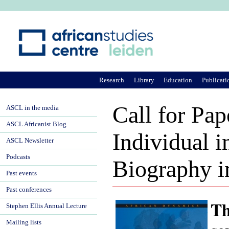
Ju
Research
Library
Education
Publicati
Call for Pap
ASCL in the media
ASCL Africanist Blog
Individual i
ASCL Newsletter
Podcasts
Biography in
Past events
Past conferences
Th
Stephen Ellis Annual Lecture
Mailing lists