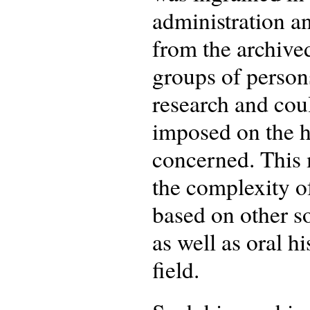
administration an
from the archived
groups of persons
research and cou
imposed on the hi
concerned. This m
the complexity of
based on other s
as well as oral h
field.