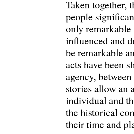
Taken together, 
people significan
only remarkable 
influenced and de
be remarkable and
acts have been s
agency, between 
stories allow an 
individual and th
the historical co
their time and pl