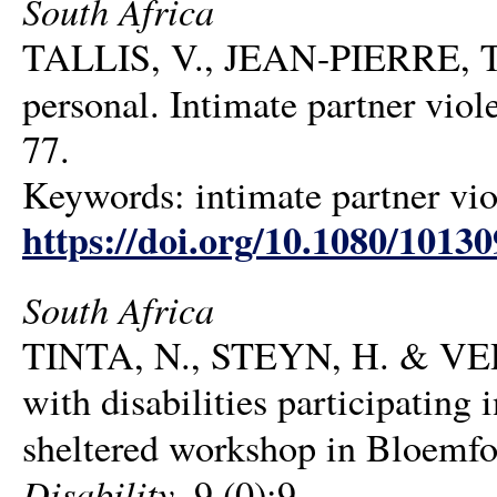
South Africa
TALLIS, V., JEAN-PIERRE, T.
personal. Intimate partner viol
77.
Keywords: intimate partner viol
https://doi.org/10.1080/1013
South Africa
TINTA, N., STEYN, H. & VERM
with disabilities participating 
sheltered workshop in Bloemfo
Disability
, 9 (0):9.