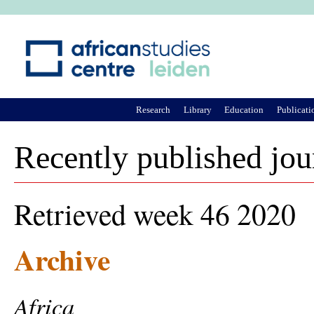
Ju
Research
Library
Education
Publicati
Recently published jou
Retrieved week 46 2020
Archive
Africa