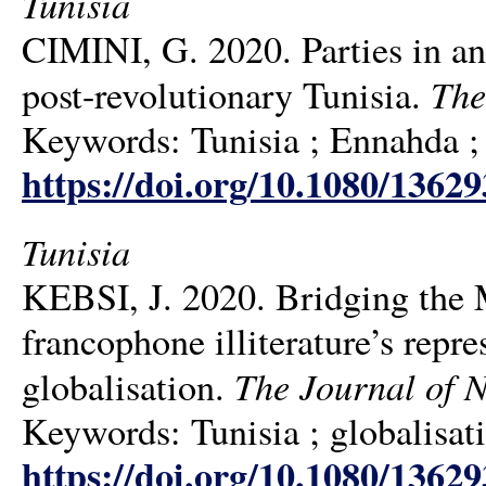
Tunisia
CIMINI, G. 2020. Parties in an
The
post-revolutionary Tunisia.
Keywords: Tunisia ; Ennahda ;
https://doi.org/10.1080/1362
Tunisia
KEBSI, J. 2020. Bridging the 
francophone illiterature’s repre
The Journal of N
globalisation.
Keywords: Tunisia ; globalisati
https://doi.org/10.1080/1362