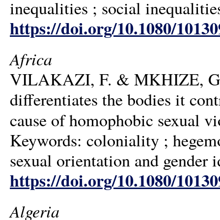
inequalities ; social inequalitie
https://doi.org/10.1080/1013
Africa
VILAKAZI, F. & MKHIZE, G. 2
differentiates the bodies it con
cause of homophobic sexual vi
Keywords: coloniality ; hegemo
sexual orientation and gender i
https://doi.org/10.1080/1013
Algeria