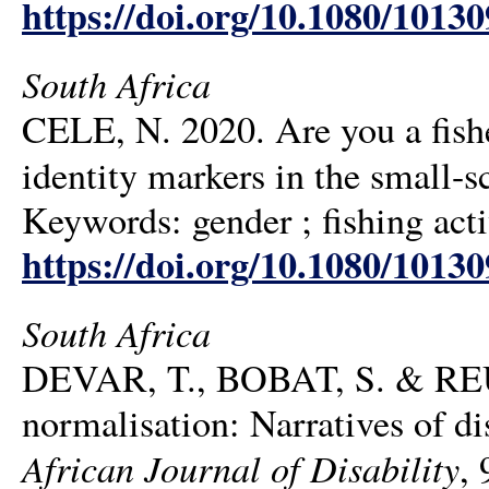
https://doi.org/10.1080/1013
South Africa
CELE, N. 2020. Are you a fish
identity markers in the small-s
Keywords: gender ; fishing activ
https://doi.org/10.1080/1013
South Africa
DEVAR, T., BOBAT, S. & REUB
normalisation: Narratives of dis
African Journal of Disability
, 