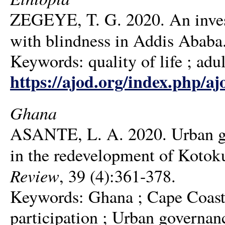
ZEGEYE, T. G. 2020. An investi
with blindness in Addis Ababa
Keywords: quality of life ; adul
https://ajod.org/index.php/aj
Ghana
ASANTE, L. A. 2020. Urban gov
in the redevelopment of Kotok
Review
, 39 (4):361-378.
Keywords: Ghana ; Cape Coast 
participation ; Urban governan