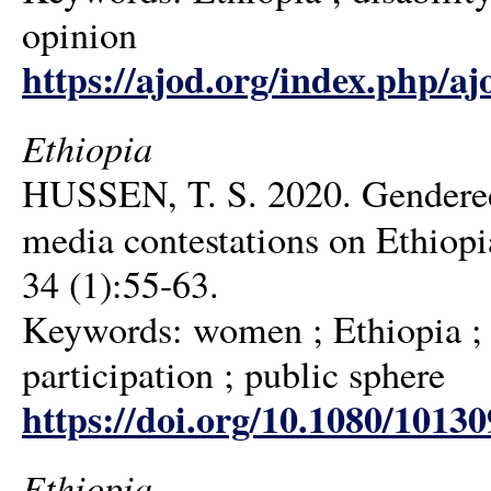
opinion
https://ajod.org/index.php/aj
Ethiopia
HUSSEN, T. S. 2020. Gendered 
media contestations on Ethiopia
34 (1):55-63.
Keywords: women ; Ethiopia ; s
participation ; public sphere
https://doi.org/10.1080/1013
Ethiopia