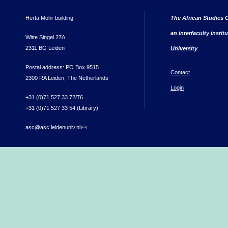
Herta Mohr building
The African Studies C
an interfaculty instit
Witte Singel 27A
2311 BG Leiden
University
Postal address: PO Box 9515
Contact
2300 RA Leiden, The Netherlands
Login
+31 (0)71 527 33 72/76
+31 (0)71 527 33 54 (Library)
asc@asc.leidenuniv.nl
(link sends e-mail)