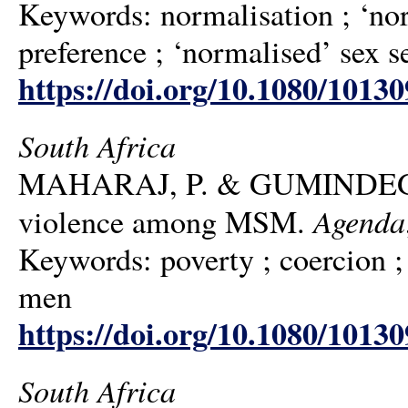
Keywords: normalisation ; ‘nor
preference ; ‘normalised’ sex se
https://doi.org/10.1080/1013
South Africa
MAHARAJ, P. & GUMINDEGA, G.
Agenda
violence among MSM.
Keywords: poverty ; coercion ;
men
https://doi.org/10.1080/1013
South Africa