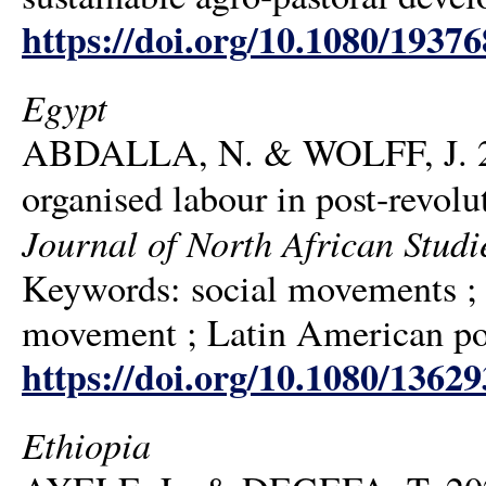
https://doi.org/10.1080/1937
Egypt
ABDALLA, N. & WOLFF, J. 2020
organised labour in post-revol
Journal of North African Studi
Keywords: social movements ; 
movement ; Latin American poli
https://doi.org/10.1080/1362
Ethiopia