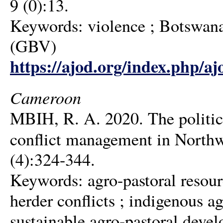
9 (0):13.
Keywords: violence ; Botswana 
(GBV)
https://ajod.org/index.php/aj
Cameroon
MBIH, R. A. 2020. The politics
conflict management in North
(4):324-344.
Keywords: agro-pastoral resour
herder conflicts ; indigenous 
sustainable agro-pastoral deve