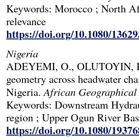
Keywords: Morocco ; North Afric
relevance
https://doi.org/10.1080/1362
Nigeria
ADEYEMI, O., OLUTOYIN, F.
geometry across headwater cha
African Geographical
Nigeria.
Keywords: Downstream Hydraul
region ; Upper Ogun River Bas
https://doi.org/10.1080/1937