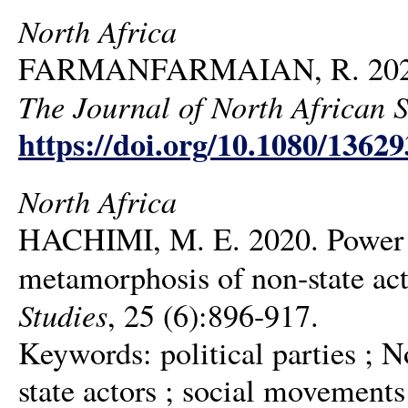
North Africa
FARMANFARMAIAN, R. 2020. T
The Journal of North African S
https://doi.org/10.1080/1362
North Africa
HACHIMI, M. E. 2020. Power ou
metamorphosis of non-state act
Studies
, 25 (6):896-917.
Keywords: political parties ; N
state actors ; social movements