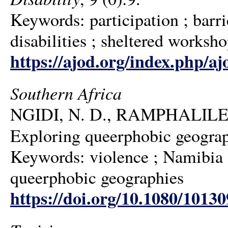
Keywords: participation ; barri
disabilities ; sheltered worksh
https://ajod.org/index.php/aj
Southern Africa
NGIDI, N. D., RAMPHALILE,
Exploring queerphobic geograp
Keywords: violence ; Namibia ;
queerphobic geographies
https://doi.org/10.1080/1013