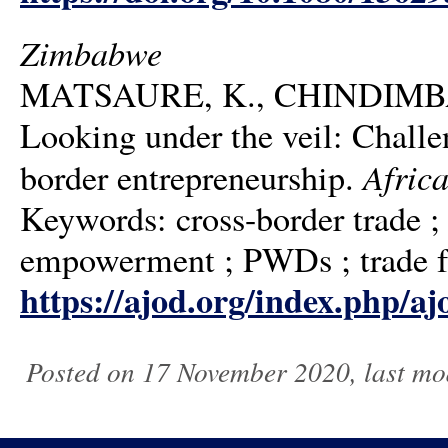
Zimbabwe
MATSAURE, K., CHINDIMBA, 
Looking under the veil: Challen
Africa
border entrepreneurship.
Keywords: cross-border trade ;
empowerment ; PWDs ; trade fa
https://ajod.org/index.php/aj
Posted on 17 November 2020, last mo