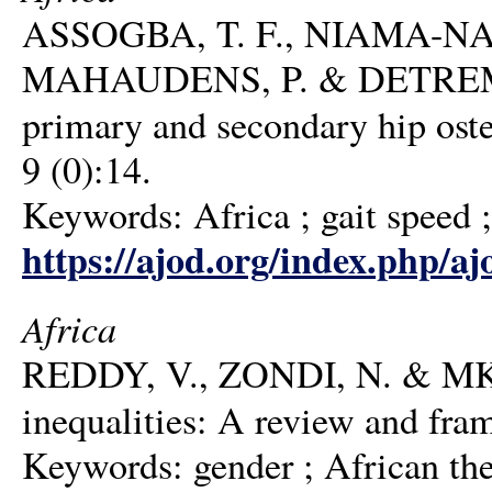
ASSOGBA, T. F., NIAMA-NA
MAHAUDENS, P. & DETREMBLE
primary and secondary hip oste
9 (0):14.
Keywords: Africa ; gait speed ; h
https://ajod.org/index.php/aj
Africa
REDDY, V., ZONDI, N. & MKH
inequalities: A review and fra
Keywords: gender ; African theo