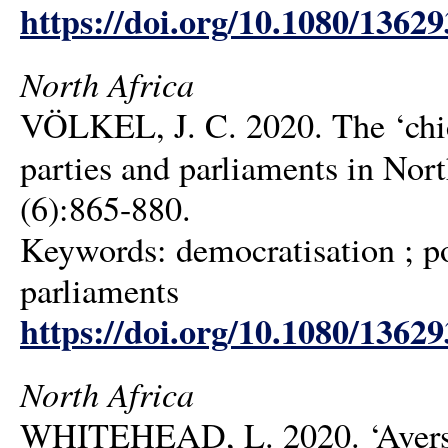
https://doi.org/10.1080/1362
North Africa
VÖLKEL, J. C. 2020. The ‘chic
parties and parliaments in Nor
(6):865-880.
Keywords: democratisation ; pol
parliaments
https://doi.org/10.1080/1362
North Africa
WHITEHEAD, L. 2020. ‘Aversiv