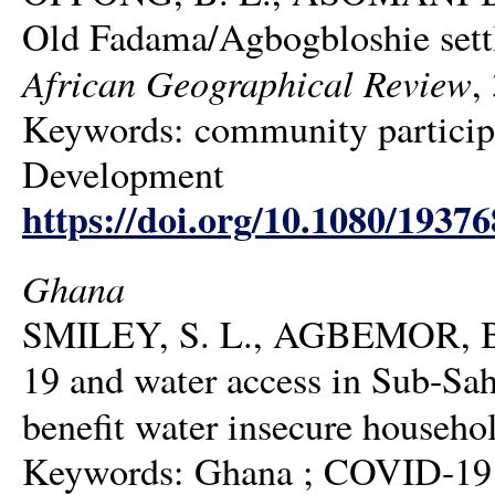
Old Fadama/Agbogbloshie settle
African Geographical Review
,
Keywords: community participat
Development
https://doi.org/10.1080/1937
Ghana
SMILEY, S. L., AGBEMOR, B
19 and water access in Sub-Sah
benefit water insecure househo
Keywords: Ghana ; COVID-19 ;