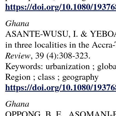
https://doi.org/10.1080/1937
Ghana
ASANTE-WUSU, I. & YEBOAH, I
in three localities in the Acc
Review
, 39 (4):308-323.
Keywords: urbanization ; globa
Region ; class ; geography
https://doi.org/10.1080/1937
Ghana
OPPONG, B. E., ASOMANI-BO