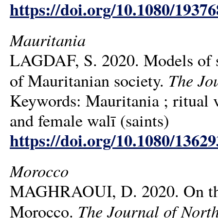
https://doi.org/10.1080/1937
Mauritania
LAGDAF, S. 2020. Models of sac
The Jou
of Mauritanian society.
Keywords: Mauritania ; ritual v
and female walī (saints)
https://doi.org/10.1080/1362
Morocco
MAGHRAOUI, D. 2020. On the re
The Journal of North
Morocco.