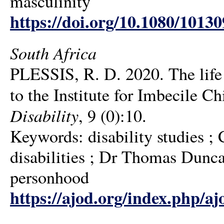
masculinity
https://doi.org/10.1080/1013
South Africa
PLESSIS, R. D. 2020. The life 
to the Institute for Imbecile 
Disability
, 9 (0):10.
Keywords: disability studies ; 
disabilities ; Dr Thomas Dunc
personhood
https://ajod.org/index.php/aj