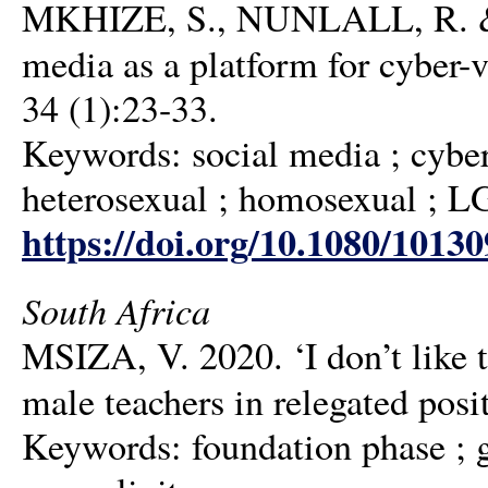
MKHIZE, S., NUNLALL, R. & 
media as a platform for cyber
34 (1):23-33.
Keywords: social media ; cyber
heterosexual ; homosexual ; 
https://doi.org/10.1080/1013
South Africa
MSIZA, V. 2020. ‘I don’t like 
male teachers in relegated posi
Keywords: foundation phase ; g