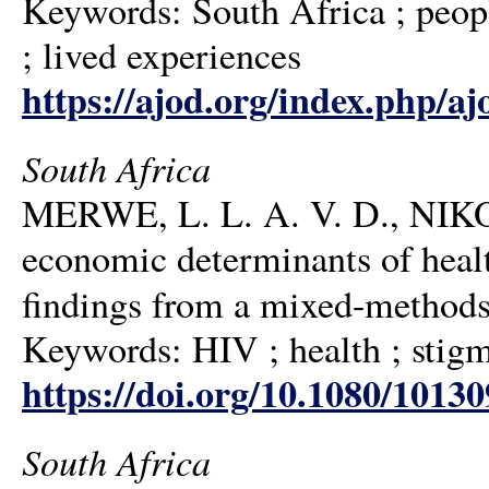
Keywords: South Africa ; people
; lived experiences
https://ajod.org/index.php/aj
South Africa
MERWE, L. L. A. V. D., NIK
economic determinants of heal
findings from a mixed-methods
Keywords: HIV ; health ; stigm
https://doi.org/10.1080/1013
South Africa