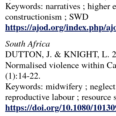
Keywords: narratives ; higher e
constructionism ; SWD
https://ajod.org/index.php/aj
South Africa
DUTTON, J. & KNIGHT, L. 2020
Normalised violence within C
(1):14-22.
Keywords: midwifery ; neglect d
reproductive labour ; resource 
https://doi.org/10.1080/1013