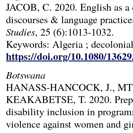
JACOB, C. 2020. English as a 
discourses & language practice
Studies
, 25 (6):1013-1032.
Keywords: Algeria ; decolonial 
https://doi.org/10.1080/1362
Botswana
HANASS-HANCOCK, J., MT
KEAKABETSE, T. 2020. Prepare
disability inclusion in progra
violence against women and girl