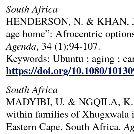
South Africa
HENDERSON, N. & KHAN, J. F. 2
age home”: Afrocentric options
Agenda
, 34 (1):94-107.
Keywords: Ubuntu ; aging ; ca
https://doi.org/10.1080/1013
South Africa
MADYIBI, U. & NGQILA, K. H. 
within families of Xhugxwala 
Ag
Eastern Cape, South Africa.