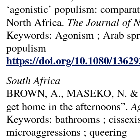
‘agonistic’ populism: comparat
The Journal of N
North Africa.
Keywords: Agonism ; Arab spring
populism
https://doi.org/10.1080/1362
South Africa
BROWN, A., MASEKO, N. & SED
A
get home in the afternoons”.
Keywords: bathrooms ; cissexism
microaggressions ; queering