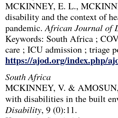
MCKINNEY, E. L., MCKINNE
disability and the context of he
African Journal of D
pandemic.
Keywords: South Africa ; COVID
care ; ICU admission ; triage po
https://ajod.org/index.php/aj
South Africa
MCKINNEY, V. & AMOSUN, S. L
with disabilities in the built 
Disability
, 9 (0):11.