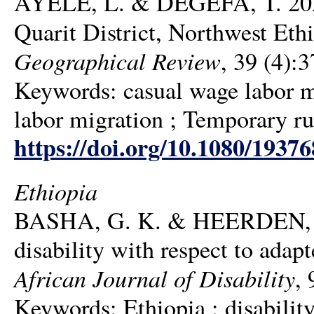
AYELE, L. & DEGEFA, T. 2020.
Quarit District, Northwest Ethi
Geographical Review
, 39 (4):
Keywords: casual wage labor mi
labor migration ; Temporary ru
https://doi.org/10.1080/1937
Ethiopia
BASHA, G. K. & HEERDEN, H. J
disability with respect to adapt
African Journal of Disability
, 
Keywords: Ethiopia ; disability 