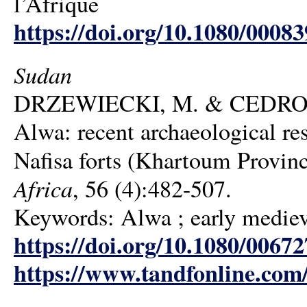
l’Afrique
https://doi.org/10.1080/0008
Sudan
DRZEWIECKI, M. & CEDRO, A. 
Alwa: recent archaeological r
Nafisa forts (Khartoum Provin
Africa
, 56 (4):482-507.
Keywords: Alwa ; early medieva
https://doi.org/10.1080/006
https://www.tandfonline.com