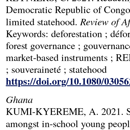
Democratic Republic of Congo:
Review of A
limited statehood.
Keywords: deforestation ; déf
forest governance ; gouvernance
market-based instruments ; 
; souveraineté ; statehood
https://doi.org/10.1080/0305
Ghana
KUMI-KYEREME, A. 2021. Sexua
amongst in-school young people