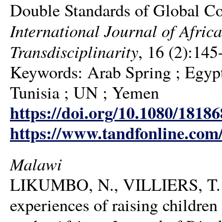
Double Standards of Global Col
International Journal of Africa
Transdisciplinarity
, 16 (2):145
Keywords: Arab Spring ; Egypt 
Tunisia ; UN ; Yemen
https://doi.org/10.1080/1818
https://www.tandfonline.com
Malawi
LIKUMBO, N., VILLIERS, T. 
experiences of raising children