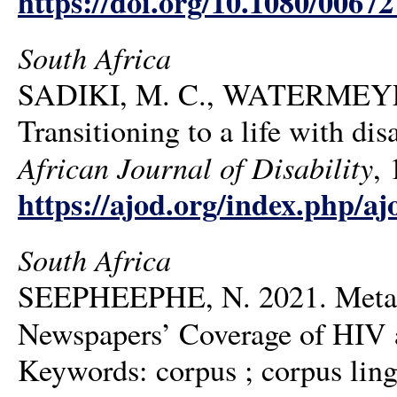
https://doi.org/10.1080/006
South Africa
SADIKI, M. C., WATERMEYE
Transitioning to a life with dis
African Journal of Disability
, 
https://ajod.org/index.php/aj
South Africa
SEEPHEEPHE, N. 2021. Metaph
Newspapers’ Coverage of HIV
Keywords: corpus ; corpus lingu