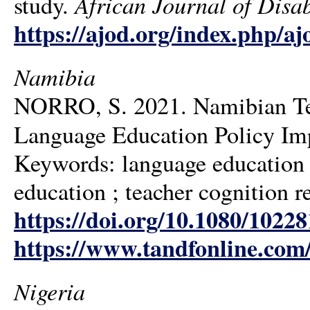
African Journal of Disab
study.
https://ajod.org/index.php/aj
Namibia
NORRO, S. 2021. Namibian Tea
Language Education Policy Im
Keywords: language education p
education ; teacher cognition r
https://doi.org/10.1080/1022
https://www.tandfonline.com
Nigeria