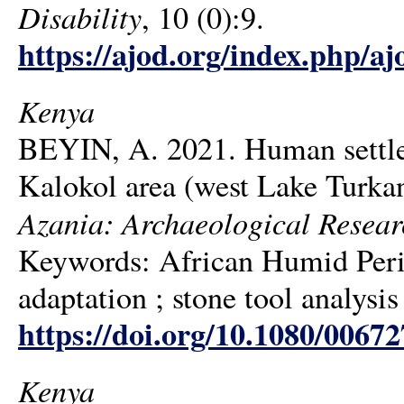
Disability
, 10 (0):9.
https://ajod.org/index.php/aj
Kenya
BEYIN, A. 2021. Human settlem
Kalokol area (west Lake Turka
Azania: Archaeological Resear
Keywords: African Humid Perio
adaptation ; stone tool analysis
https://doi.org/10.1080/006
Kenya