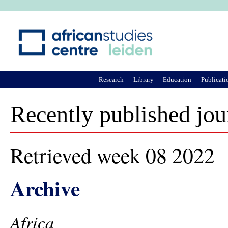
Ju
Research
Library
Education
Publicati
Recently published jou
Retrieved week 08 2022
Archive
Africa