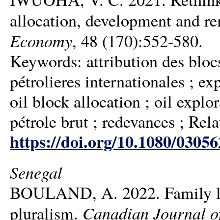
allocation, development and re
Economy
, 48 (170):552-580.
Keywords: attribution des blocs
pétrolieres internationales ; ex
oil block allocation ; oil explo
pétrole brut ; redevances ; Rela
https://doi.org/10.1080/0305
Senegal
BOULAND, A. 2022. Family law
Canadian Journal of
pluralism.