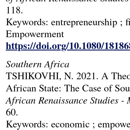
118.
Keywords: entrepreneurship ; 
Empowerment
https://doi.org/10.1080/1818
Southern Africa
TSHIKOVHI, N. 2021. A Theory
African State: The Case of So
African Renaissance Studies - M
60.
Keywords: economic ; empowerm