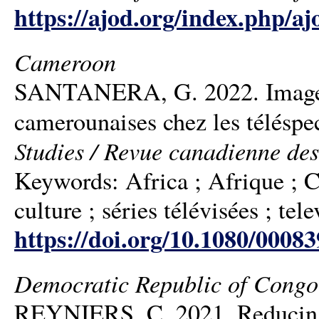
https://ajod.org/index.php/aj
Cameroon
SANTANERA, G. 2022. Images af
camerounaises chez les téléspe
Studies / Revue canadienne des
Keywords: Africa ; Afrique ; C
culture ; séries télévisées ; tele
https://doi.org/10.1080/0008
Democratic Republic of Congo
REYNIERS, C. 2021. Reducing d