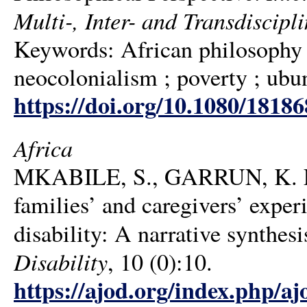
Multi-, Inter- and Transdiscipli
Keywords: African philosophy ; 
neocolonialism ; poverty ; ubu
https://doi.org/10.1080/1818
Africa
MKABILE, S., GARRUN, K. L
families’ and caregivers’ experi
disability: A narrative synthesi
Disability
, 10 (0):10.
https://ajod.org/index.php/aj