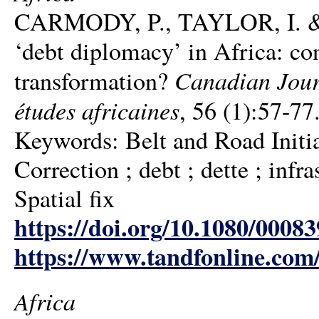
CARMODY, P., TAYLOR, I. & Z
‘debt diplomacy’ in Africa: co
Canadian Journ
transformation?
études africaines
, 56 (1):57-77
Keywords: Belt and Road Initiat
Correction ; debt ; dette ; infra
Spatial fix
https://doi.org/10.1080/0008
https://www.tandfonline.com
Africa