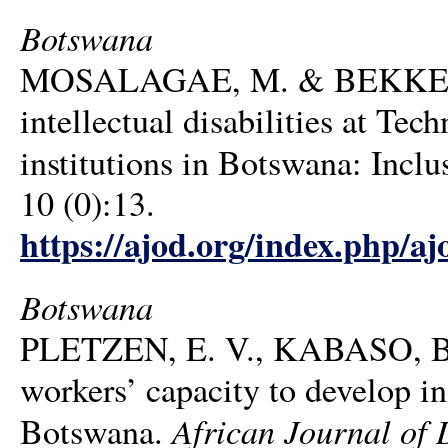
Botswana
MOSALAGAE, M. & BEKKER, T.
intellectual disabilities at Te
institutions in Botswana: Incl
10 (0):13.
https://ajod.org/index.php/aj
Botswana
PLETZEN, E. V., KABASO, B
workers’ capacity to develop inc
African Journal of 
Botswana.