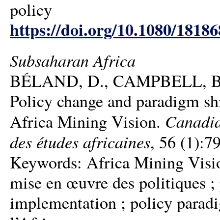
policy
https://doi.org/10.1080/1818
Subsaharan Africa
BÉLAND, D., CAMPBELL, B
Policy change and paradigm sh
Canadia
Africa Mining Vision.
des études africaines
, 56 (1):7
Keywords: Africa Mining Visio
mise en œuvre des politiques ; 
implementation ; policy paradi