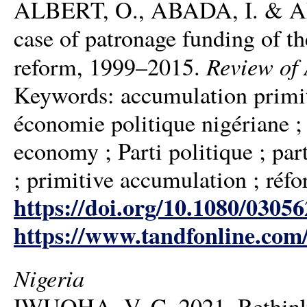
ALBERT, O., ABADA, I. & ADIB
case of patronage funding of t
Review of 
reform, 1999–2015.
Keywords: accumulation primiti
économie politique nigériane ; 
economy ; Parti politique ; part
; primitive accumulation ; réfo
https://doi.org/10.1080/0305
https://www.tandfonline.com
Nigeria
IWUOHA, V. C. 2021. Rethinking