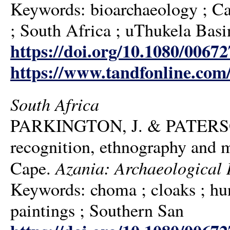
Keywords: bioarchaeology ; Cat
; South Africa ; uThukela Basi
https://doi.org/10.1080/006
https://www.tandfonline.com
South Africa
PARKINGTON, J. & PATERSON,
recognition, ethnography and ma
Azania: Archaeological 
Cape.
Keywords: choma ; cloaks ; hunt
paintings ; Southern San