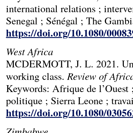
international relations ; interve
Senegal ; Sénégal ; The Gambi
https://doi.org/10.1080/0008
West Africa
MCDERMOTT, J. L. 2021. Under
Review of Afric
working class.
Keywords: Afrique de l’Ouest ; 
politique ; Sierra Leone ; trava
https://doi.org/10.1080/0305
Zimbabwe