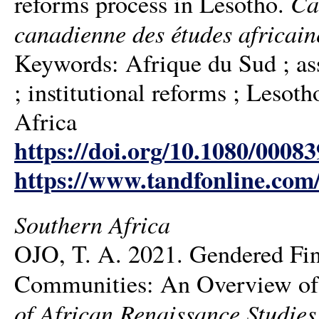
Ca
reforms process in Lesotho.
canadienne des études africain
Keywords: Afrique du Sud ; a
; institutional reforms ; Lesot
Africa
https://doi.org/10.1080/0008
https://www.tandfonline.com
Southern Africa
OJO, T. A. 2021. Gendered Fi
Communities: An Overview of 
of African Renaissance Studies 