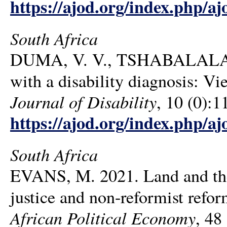
https://ajod.org/index.php/aj
South Africa
DUMA, V. V., TSHABALALA, N.
with a disability diagnosis: Vi
Journal of Disability
, 10 (0):1
https://ajod.org/index.php/aj
South Africa
EVANS, M. 2021. Land and the l
justice and non-reformist refo
African Political Economy
, 48