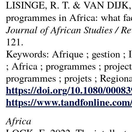
LISINGE, R. T. & VAN DIJK, M.
programmes in Africa: what fa
Journal of African Studies / R
121.
Keywords: Afrique ; gestion ; 
; Africa ; programmes ; project
programmes ; projets ; Regional
https://doi.org/10.1080/0008
https://www.tandfonline.com
Africa