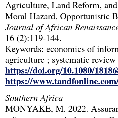
Agriculture, Land Reform, and
Moral Hazard, Opportunistic B
Journal of African Renaissance 
16 (2):119-144.
Keywords: economics of informa
agriculture ; systematic review
https://doi.org/10.1080/1818
https://www.tandfonline.com
Southern Africa
MONYAKE, M. 2022. Assurance 