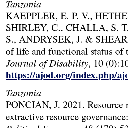
Tanzania
KAEPPLER, E. P. V., HETHE
SHIRLEY, C., CHALLA, S. 
S., ANDRYSEK, J. & SHEARER,
of life and functional status o
Journal of Disability
, 10 (0):1
https://ajod.org/index.php/aj
Tanzania
PONCIAN, J. 2021. Resource 
extractive resource governance
Political Economy