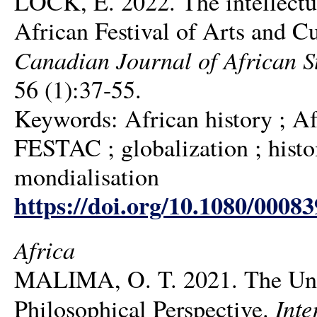
LOCK, E. 2022. The intellectu
African Festival of Arts and C
Canadian Journal of African St
56 (1):37-55.
Keywords: African history ; Afri
FESTAC ; globalization ; histoir
mondialisation
https://doi.org/10.1080/0008
Africa
MALIMA, O. T. 2021. The Unfol
Inte
Philosophical Perspective.