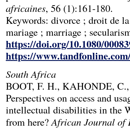
africaines
, 56 (1):161-180.
Keywords: divorce ; droit de la 
mariage ; marriage ; secularism
https://doi.org/10.1080/0008
https://www.tandfonline.com
South Africa
BOOT, F. H., KAHONDE, C.
Perspectives on access and usa
intellectual disabilities in th
African Journal of 
from here?