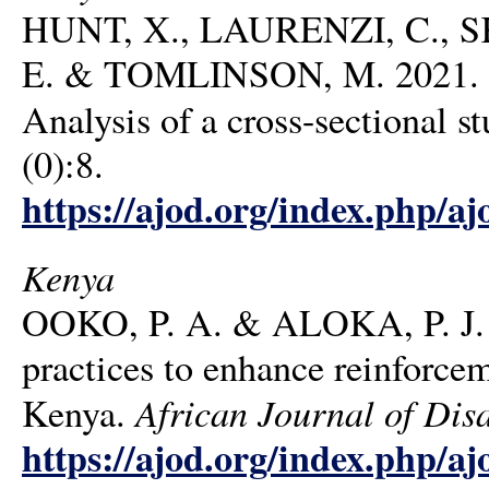
HUNT, X., LAURENZI, C., SK
E. & TOMLINSON, M. 2021. Fami
Analysis of a cross-sectional s
(0):8.
https://ajod.org/index.php/aj
Kenya
OOKO, P. A. & ALOKA, P. J. O
practices to enhance reinforcem
African Journal of Disa
Kenya.
https://ajod.org/index.php/aj