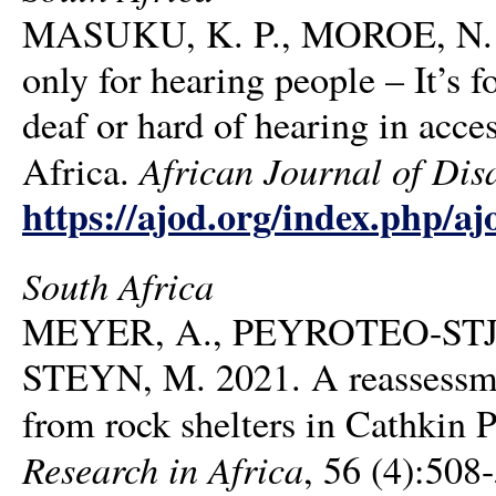
MASUKU, K. P., MOROE, N. &
only for hearing people – It’s 
deaf or hard of hearing in acce
African Journal of Disa
Africa.
https://ajod.org/index.php/aj
South Africa
MEYER, A., PEYROTEO-STJE
STEYN, M. 2021. A reassessme
from rock shelters in Cathkin 
Research in Africa
, 56 (4):508