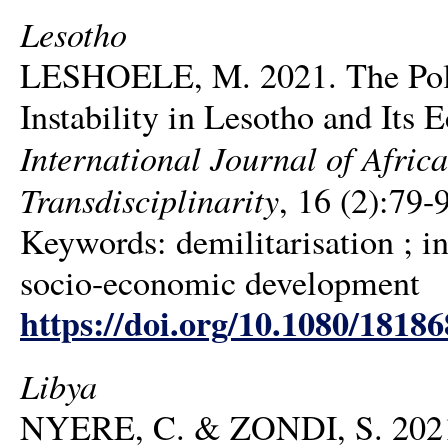
Lesotho
LESHOELE, M. 2021. The Politi
Instability in Lesotho and Its
International Journal of Africa
Transdisciplinarity
, 16 (2):79-
Keywords: demilitarisation ; ins
socio-economic development
https://doi.org/10.1080/1818
Libya
NYERE, C. & ZONDI, S. 2021. 