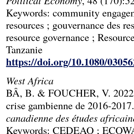
, 48 (170):5
Keywords: community engageme
resources ; gouvernance des re
resource governance ; Resource 
Tanzanie
https://doi.org/10.1080/0305
West Africa
BÂ, B. & FOUCHER, V. 2022. Un
crise gambienne de 2016-2017
canadienne des études africain
Keywords: CEDEAO ; ECOWAS ; 