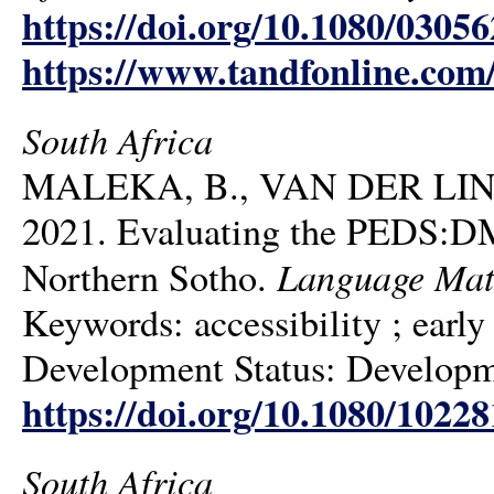
https://doi.org/10.1080/0305
https://www.tandfonline.com
South Africa
MALEKA, B., VAN DER LIN
2021. Evaluating the PEDS:DM
Language Mat
Northern Sotho.
Keywords: accessibility ; earl
Development Status: Developmen
https://doi.org/10.1080/1022
South Africa