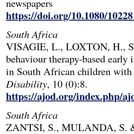
newspapers
https://doi.org/10.1080/1022
South Africa
VISAGIE, L., LOXTON, H., 
behaviour therapy-based early 
in South African children with
Disability
, 10 (0):8.
https://ajod.org/index.php/aj
South Africa
ZANTSI, S., MULANDA, S. 