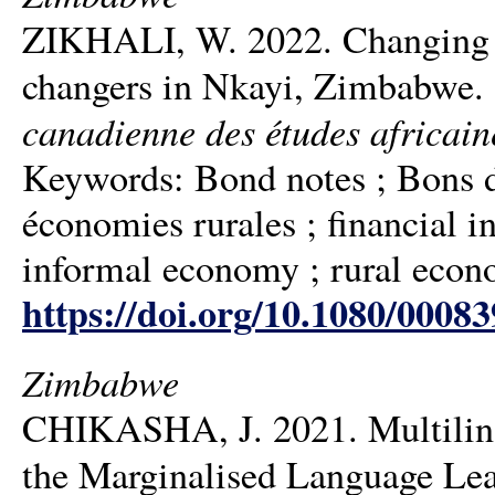
ZIKHALI, W. 2022. Changing m
changers in Nkayi, Zimbabwe.
canadienne des études africain
Keywords: Bond notes ; Bons d’o
économies rurales ; financial inc
informal economy ; rural eco
https://doi.org/10.1080/0008
Zimbabwe
CHIKASHA, J. 2021. Multiling
the Marginalised Language Le