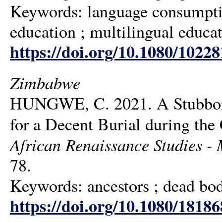
Keywords: language consumptio
education ; multilingual educat
https://doi.org/10.1080/1022
Zimbabwe
HUNGWE, C. 2021. A Stubborn
for a Decent Burial during th
African Renaissance Studies - M
78.
Keywords: ancestors ; dead body
https://doi.org/10.1080/1818